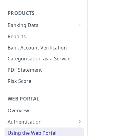
On-demand refreshes
PRODUCTS
Banking Data
Data Availability
Reports
Bank Account Verification
Categorisation-as-a-Service
PDF Statement
Risk Score
WEB PORTAL
Overview
Authentication
Okta Setup
Using the Web Portal