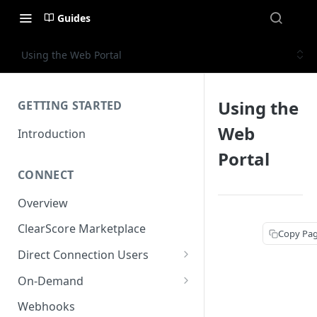
Guides
Using the Web Portal
Using the
GETTING STARTED
Web
Introduction
Portal
CONNECT
Overview
ClearScore Marketplace
Copy Pa
Direct Connection Users
Test Bank
On-Demand
Co-branding
Hashing Emails for On-
Webhooks
Demand